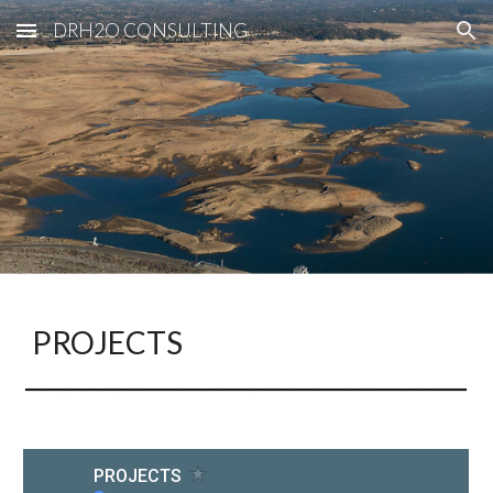
DRH2O CONSULTING
Skip to main content
Skip to navigation
PROJECTS