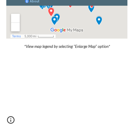
*View map legend by selecting "Enlarge Map" option*